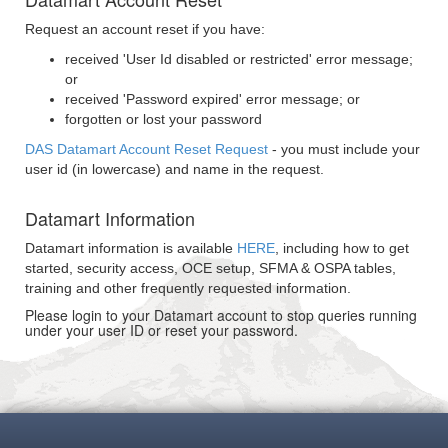
Request an account reset if you have:
received 'User Id disabled or restricted' error message;
or
received 'Password expired' error message; or
forgotten or lost your password
DAS Datamart Account Reset Request
- you must include your
user id (in lowercase) and name in the request.
Datamart Information
Datamart information is available
HERE
, including how to get
started, security access, OCE setup, SFMA & OSPA tables,
training and other frequently requested information.
Please login to your Datamart account to stop queries running
under your user ID or reset your password.