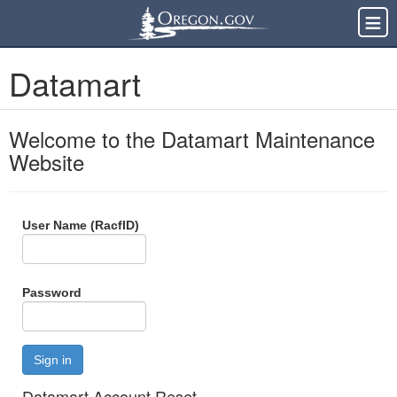
Datamart
Welcome to the Datamart Maintenance
Website
User Name (RacfID)
Password
Sign in
Datamart Account Reset